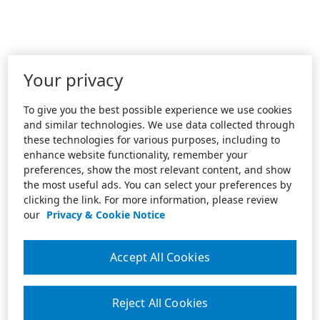
Your privacy
To give you the best possible experience we use cookies
and similar technologies. We use data collected through
these technologies for various purposes, including to
enhance website functionality, remember your
preferences, show the most relevant content, and show
the most useful ads. You can select your preferences by
clicking the link. For more information, please review
our
Privacy & Cookie Notice
Accept All Cookies
Reject All Cookies