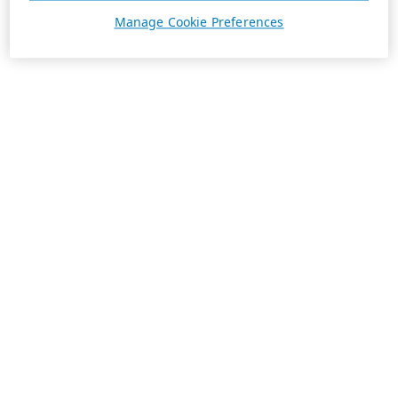
Manage Cookie Preferences