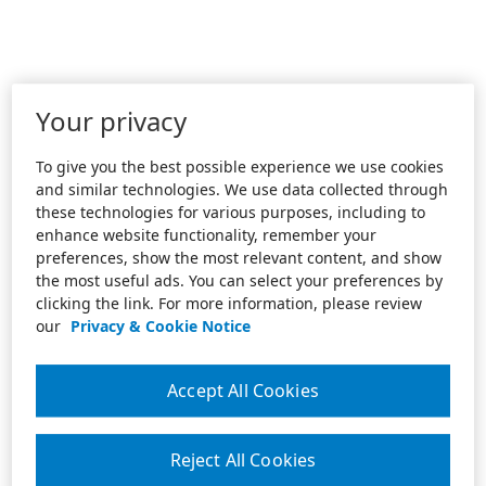
Your privacy
To give you the best possible experience we use cookies
and similar technologies. We use data collected through
these technologies for various purposes, including to
enhance website functionality, remember your
preferences, show the most relevant content, and show
the most useful ads. You can select your preferences by
clicking the link. For more information, please review
our
Privacy & Cookie Notice
Accept All Cookies
Reject All Cookies