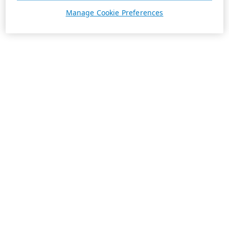
Manage Cookie Preferences