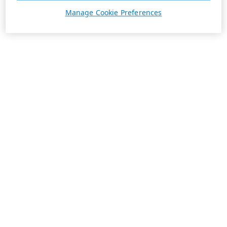
Manage Cookie Preferences