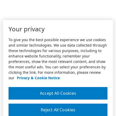
Your privacy
To give you the best possible experience we use cookies
and similar technologies. We use data collected through
these technologies for various purposes, including to
enhance website functionality, remember your
preferences, show the most relevant content, and show
the most useful ads. You can select your preferences by
clicking the link. For more information, please review
our
Privacy & Cookie Notice
Accept All Cookies
Reject All Cookies