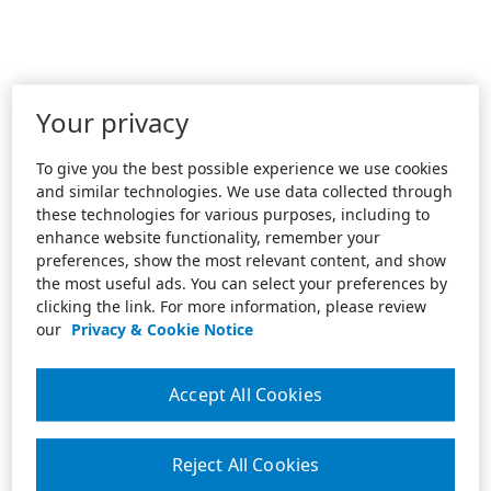
Your privacy
To give you the best possible experience we use cookies
and similar technologies. We use data collected through
these technologies for various purposes, including to
enhance website functionality, remember your
preferences, show the most relevant content, and show
the most useful ads. You can select your preferences by
clicking the link. For more information, please review
our
Privacy & Cookie Notice
Accept All Cookies
Reject All Cookies