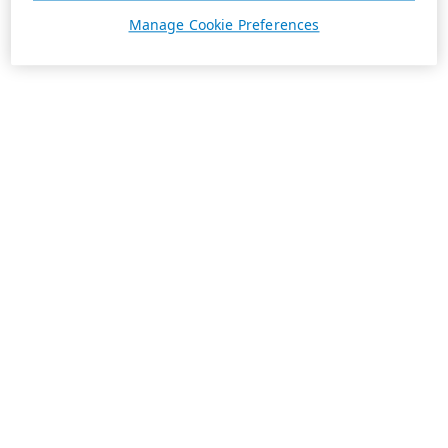
Manage Cookie Preferences