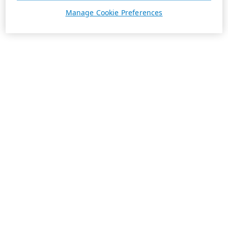
Manage Cookie Preferences