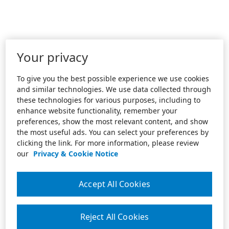
Your privacy
To give you the best possible experience we use cookies
and similar technologies. We use data collected through
these technologies for various purposes, including to
enhance website functionality, remember your
preferences, show the most relevant content, and show
the most useful ads. You can select your preferences by
clicking the link. For more information, please review
our
Privacy & Cookie Notice
Accept All Cookies
Reject All Cookies