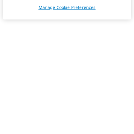
Manage Cookie Preferences