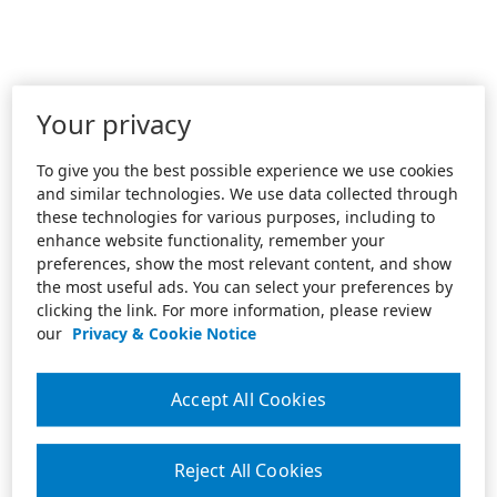
Your privacy
To give you the best possible experience we use cookies
and similar technologies. We use data collected through
these technologies for various purposes, including to
enhance website functionality, remember your
preferences, show the most relevant content, and show
the most useful ads. You can select your preferences by
clicking the link. For more information, please review
our
Privacy & Cookie Notice
Accept All Cookies
Reject All Cookies