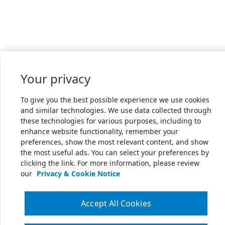
Your privacy
To give you the best possible experience we use cookies
and similar technologies. We use data collected through
these technologies for various purposes, including to
enhance website functionality, remember your
preferences, show the most relevant content, and show
the most useful ads. You can select your preferences by
clicking the link. For more information, please review
our
Privacy & Cookie Notice
Accept All Cookies