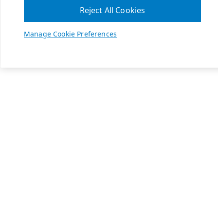
Reject All Cookies
Manage Cookie Preferences