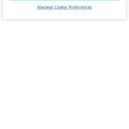
Manage Cookie Preferences