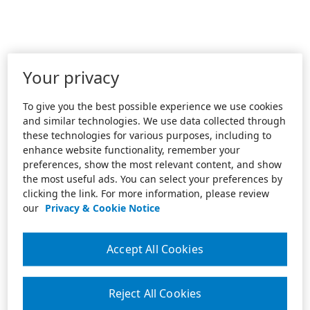
Your privacy
To give you the best possible experience we use cookies
and similar technologies. We use data collected through
these technologies for various purposes, including to
enhance website functionality, remember your
preferences, show the most relevant content, and show
the most useful ads. You can select your preferences by
clicking the link. For more information, please review
our
Privacy & Cookie Notice
Accept All Cookies
Reject All Cookies