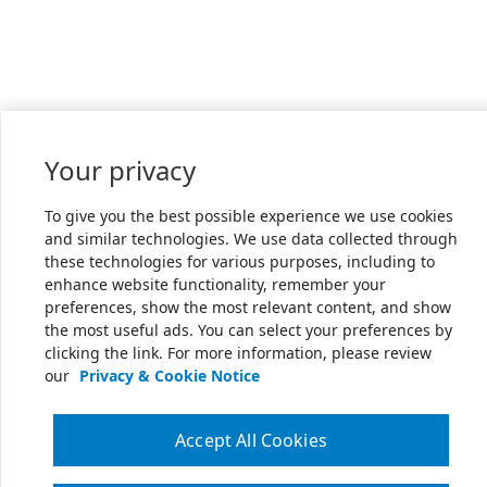
Your privacy
To give you the best possible experience we use cookies
and similar technologies. We use data collected through
these technologies for various purposes, including to
enhance website functionality, remember your
preferences, show the most relevant content, and show
the most useful ads. You can select your preferences by
clicking the link. For more information, please review
our
Privacy & Cookie Notice
Accept All Cookies