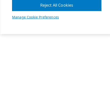
Reject All Cookies
Manage Cookie Preferences