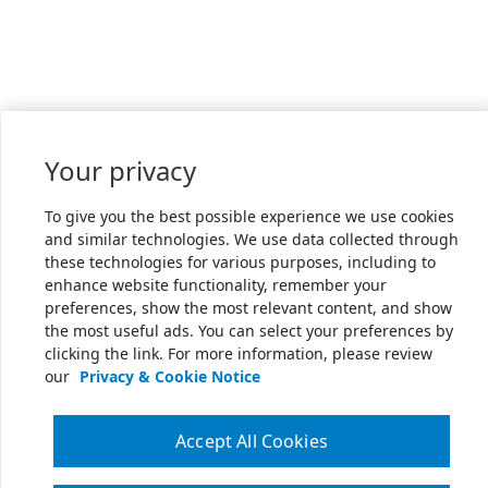
Your privacy
To give you the best possible experience we use cookies
and similar technologies. We use data collected through
these technologies for various purposes, including to
enhance website functionality, remember your
preferences, show the most relevant content, and show
the most useful ads. You can select your preferences by
clicking the link. For more information, please review
our
Privacy & Cookie Notice
Accept All Cookies