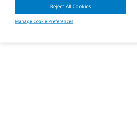
Reject All Cookies
Manage Cookie Preferences