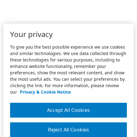
Your privacy
To give you the best possible experience we use cookies
and similar technologies. We use data collected through
these technologies for various purposes, including to
enhance website functionality, remember your
preferences, show the most relevant content, and show
the most useful ads. You can select your preferences by
clicking the link. For more information, please review
our
Privacy & Cookie Notice
Accept All Cookies
Reject All Cookies