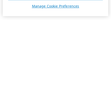
Manage Cookie Preferences