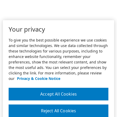
Your privacy
To give you the best possible experience we use cookies
and similar technologies. We use data collected through
these technologies for various purposes, including to
enhance website functionality, remember your
preferences, show the most relevant content, and show
the most useful ads. You can select your preferences by
clicking the link. For more information, please review
our
Privacy & Cookie Notice
Accept All Cookies
Reject All Cookies