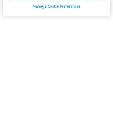
Manage Cookie Preferences