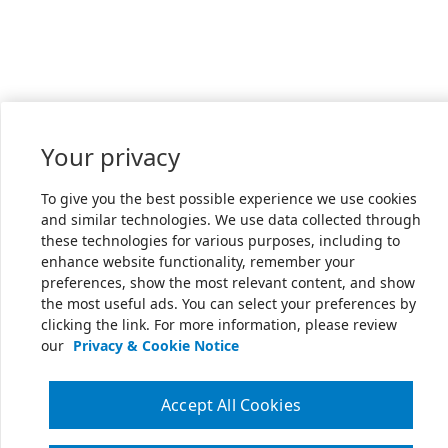
Your privacy
To give you the best possible experience we use cookies
and similar technologies. We use data collected through
these technologies for various purposes, including to
enhance website functionality, remember your
preferences, show the most relevant content, and show
the most useful ads. You can select your preferences by
clicking the link. For more information, please review
our
Privacy & Cookie Notice
Accept All Cookies