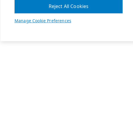
Reject All Cookies
Manage Cookie Preferences