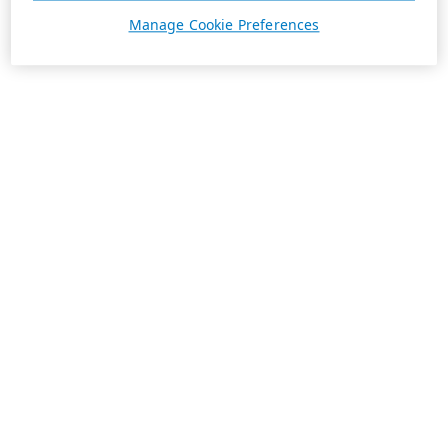
Manage Cookie Preferences