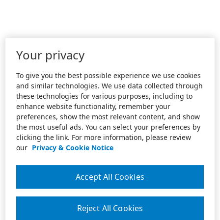
Your privacy
To give you the best possible experience we use cookies
and similar technologies. We use data collected through
these technologies for various purposes, including to
enhance website functionality, remember your
preferences, show the most relevant content, and show
the most useful ads. You can select your preferences by
clicking the link. For more information, please review
our
Privacy & Cookie Notice
Accept All Cookies
Reject All Cookies