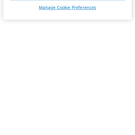
Manage Cookie Preferences