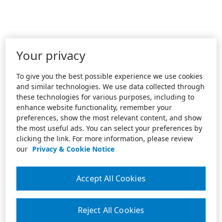
Your privacy
To give you the best possible experience we use cookies
and similar technologies. We use data collected through
these technologies for various purposes, including to
enhance website functionality, remember your
preferences, show the most relevant content, and show
the most useful ads. You can select your preferences by
clicking the link. For more information, please review
our
Privacy & Cookie Notice
Accept All Cookies
Reject All Cookies