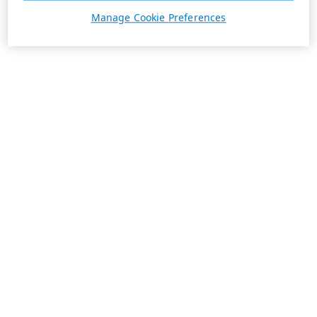
Manage Cookie Preferences