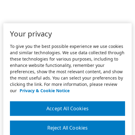
Your privacy
To give you the best possible experience we use cookies
and similar technologies. We use data collected through
these technologies for various purposes, including to
enhance website functionality, remember your
preferences, show the most relevant content, and show
the most useful ads. You can select your preferences by
clicking the link. For more information, please review
our
Privacy & Cookie Notice
Accept All Cookies
Reject All Cookies