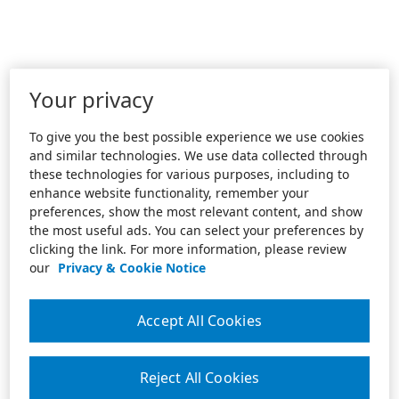
Your privacy
To give you the best possible experience we use cookies
and similar technologies. We use data collected through
these technologies for various purposes, including to
enhance website functionality, remember your
preferences, show the most relevant content, and show
the most useful ads. You can select your preferences by
clicking the link. For more information, please review
our
Privacy & Cookie Notice
Accept All Cookies
Reject All Cookies