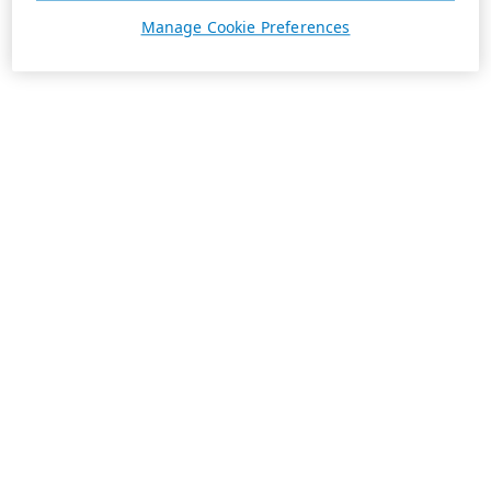
Manage Cookie Preferences