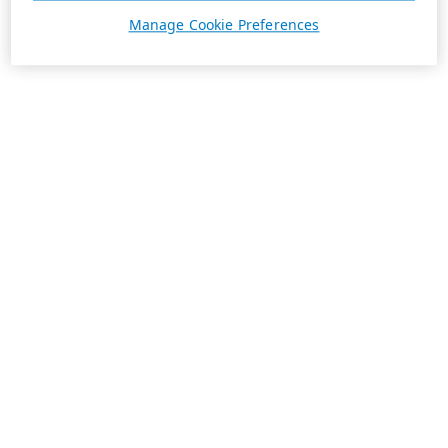
Manage Cookie Preferences