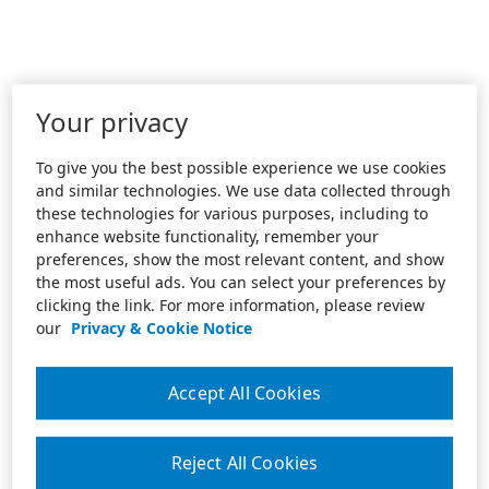
Your privacy
To give you the best possible experience we use cookies
and similar technologies. We use data collected through
these technologies for various purposes, including to
enhance website functionality, remember your
preferences, show the most relevant content, and show
the most useful ads. You can select your preferences by
clicking the link. For more information, please review
our
Privacy & Cookie Notice
Accept All Cookies
Reject All Cookies