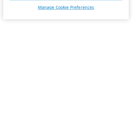
Manage Cookie Preferences