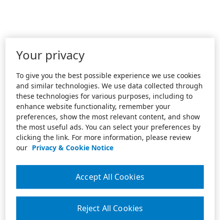
Your privacy
To give you the best possible experience we use cookies
and similar technologies. We use data collected through
these technologies for various purposes, including to
enhance website functionality, remember your
preferences, show the most relevant content, and show
the most useful ads. You can select your preferences by
clicking the link. For more information, please review
our
Privacy & Cookie Notice
Accept All Cookies
Reject All Cookies