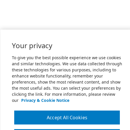
Your privacy
To give you the best possible experience we use cookies
and similar technologies. We use data collected through
these technologies for various purposes, including to
enhance website functionality, remember your
preferences, show the most relevant content, and show
the most useful ads. You can select your preferences by
clicking the link. For more information, please review
our
Privacy & Cookie Notice
Accept All Cookies