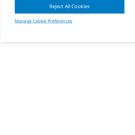
Reject All Cookies
Manage Cookie Preferences