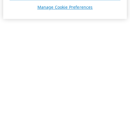
Manage Cookie Preferences