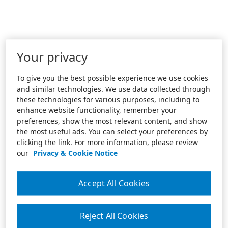
Your privacy
To give you the best possible experience we use cookies
and similar technologies. We use data collected through
these technologies for various purposes, including to
enhance website functionality, remember your
preferences, show the most relevant content, and show
the most useful ads. You can select your preferences by
clicking the link. For more information, please review
our
Privacy & Cookie Notice
Accept All Cookies
Reject All Cookies