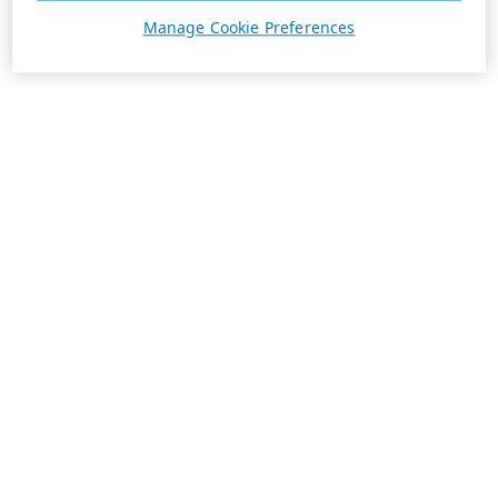
Manage Cookie Preferences