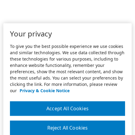
Your privacy
To give you the best possible experience we use cookies
and similar technologies. We use data collected through
these technologies for various purposes, including to
enhance website functionality, remember your
preferences, show the most relevant content, and show
the most useful ads. You can select your preferences by
clicking the link. For more information, please review
our
Privacy & Cookie Notice
Accept All Cookies
Reject All Cookies