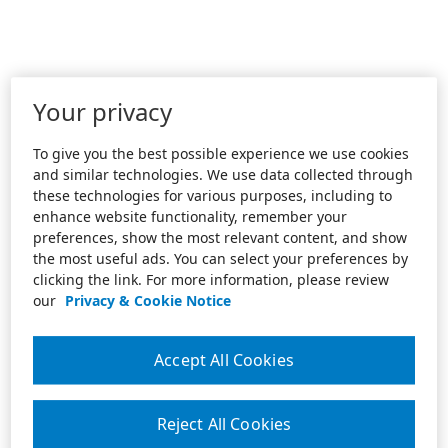
Your privacy
To give you the best possible experience we use cookies
and similar technologies. We use data collected through
these technologies for various purposes, including to
enhance website functionality, remember your
preferences, show the most relevant content, and show
the most useful ads. You can select your preferences by
clicking the link. For more information, please review
our
Privacy & Cookie Notice
Accept All Cookies
Reject All Cookies