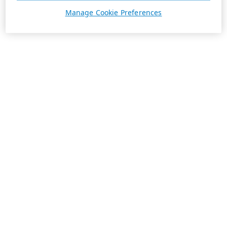
Manage Cookie Preferences