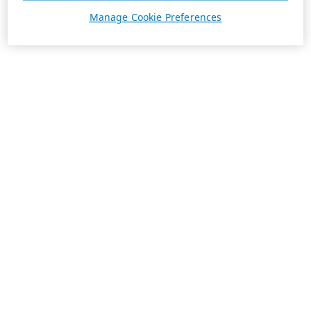
Manage Cookie Preferences