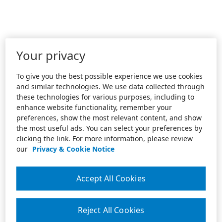
Your privacy
To give you the best possible experience we use cookies
and similar technologies. We use data collected through
these technologies for various purposes, including to
enhance website functionality, remember your
preferences, show the most relevant content, and show
the most useful ads. You can select your preferences by
clicking the link. For more information, please review
our
Privacy & Cookie Notice
Accept All Cookies
Reject All Cookies