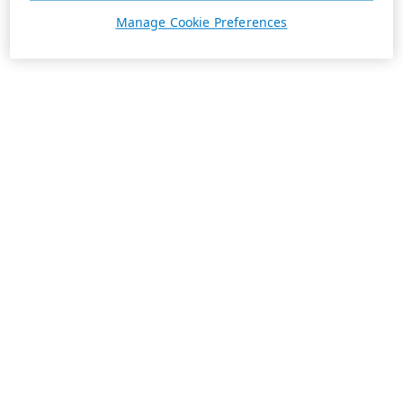
Manage Cookie Preferences