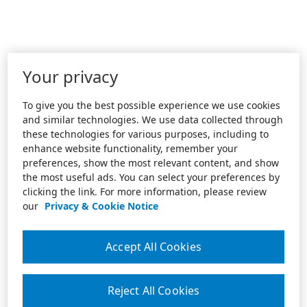
Your privacy
To give you the best possible experience we use cookies
and similar technologies. We use data collected through
these technologies for various purposes, including to
enhance website functionality, remember your
preferences, show the most relevant content, and show
the most useful ads. You can select your preferences by
clicking the link. For more information, please review
our
Privacy & Cookie Notice
Accept All Cookies
Reject All Cookies