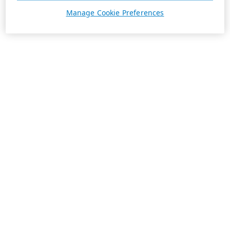
Manage Cookie Preferences