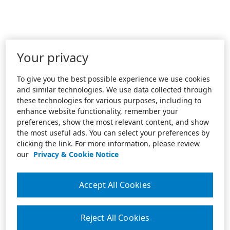
Your privacy
To give you the best possible experience we use cookies
and similar technologies. We use data collected through
these technologies for various purposes, including to
enhance website functionality, remember your
preferences, show the most relevant content, and show
the most useful ads. You can select your preferences by
clicking the link. For more information, please review
our
Privacy & Cookie Notice
Accept All Cookies
Reject All Cookies