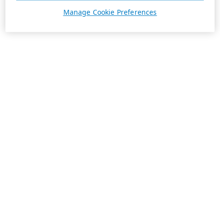
Manage Cookie Preferences