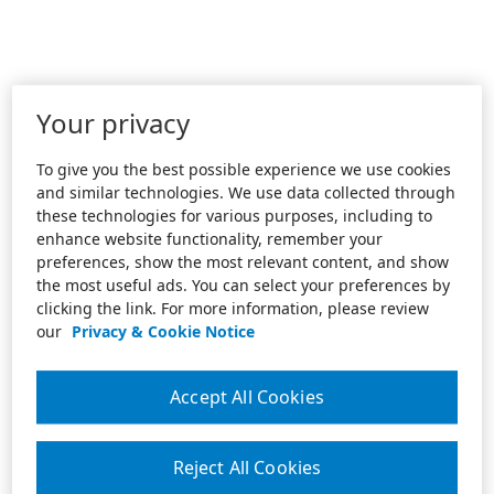
Your privacy
To give you the best possible experience we use cookies
and similar technologies. We use data collected through
these technologies for various purposes, including to
enhance website functionality, remember your
preferences, show the most relevant content, and show
the most useful ads. You can select your preferences by
clicking the link. For more information, please review
our
Privacy & Cookie Notice
Accept All Cookies
Reject All Cookies