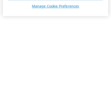
Manage Cookie Preferences