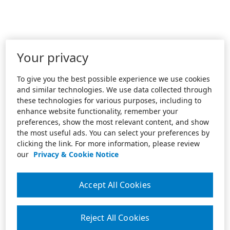
Your privacy
To give you the best possible experience we use cookies
and similar technologies. We use data collected through
these technologies for various purposes, including to
enhance website functionality, remember your
preferences, show the most relevant content, and show
the most useful ads. You can select your preferences by
clicking the link. For more information, please review
our
Privacy & Cookie Notice
Accept All Cookies
Reject All Cookies