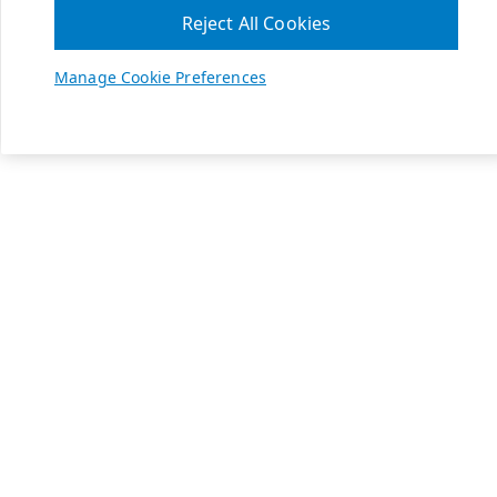
Reject All Cookies
Manage Cookie Preferences