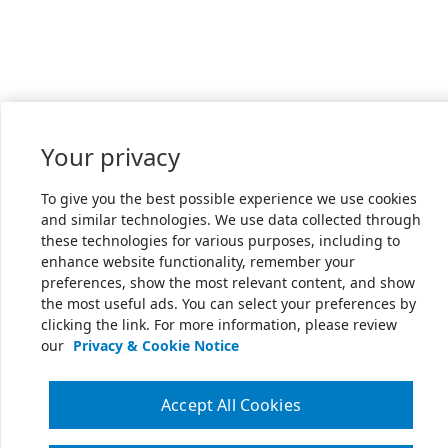
Your privacy
To give you the best possible experience we use cookies
and similar technologies. We use data collected through
these technologies for various purposes, including to
enhance website functionality, remember your
preferences, show the most relevant content, and show
the most useful ads. You can select your preferences by
clicking the link. For more information, please review
our
Privacy & Cookie Notice
Accept All Cookies