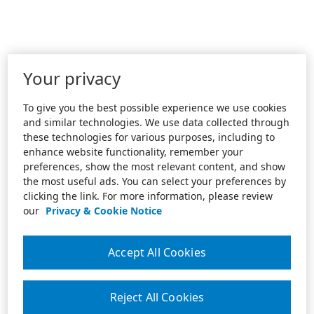
Your privacy
To give you the best possible experience we use cookies
and similar technologies. We use data collected through
these technologies for various purposes, including to
enhance website functionality, remember your
preferences, show the most relevant content, and show
the most useful ads. You can select your preferences by
clicking the link. For more information, please review
our
Privacy & Cookie Notice
Accept All Cookies
Reject All Cookies