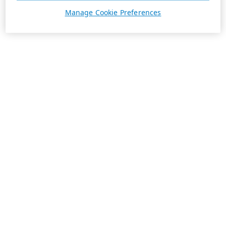
Manage Cookie Preferences