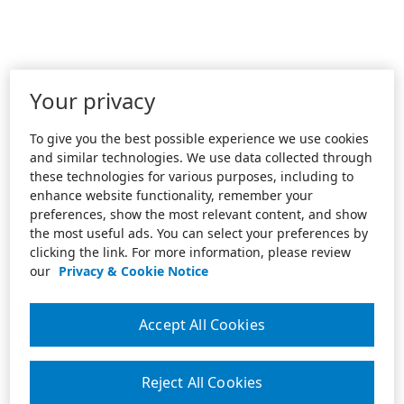
Your privacy
To give you the best possible experience we use cookies
and similar technologies. We use data collected through
these technologies for various purposes, including to
enhance website functionality, remember your
preferences, show the most relevant content, and show
the most useful ads. You can select your preferences by
clicking the link. For more information, please review
our
Privacy & Cookie Notice
Accept All Cookies
Reject All Cookies