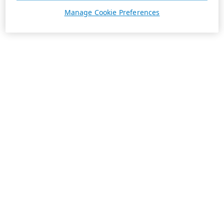
Manage Cookie Preferences