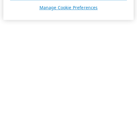
Manage Cookie Preferences