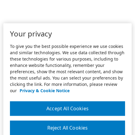
Your privacy
To give you the best possible experience we use cookies
and similar technologies. We use data collected through
these technologies for various purposes, including to
enhance website functionality, remember your
preferences, show the most relevant content, and show
the most useful ads. You can select your preferences by
clicking the link. For more information, please review
our
Privacy & Cookie Notice
Accept All Cookies
Reject All Cookies