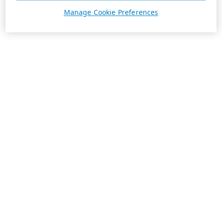
Manage Cookie Preferences