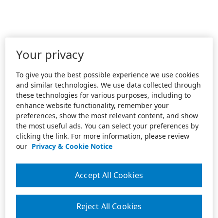
Your privacy
To give you the best possible experience we use cookies
and similar technologies. We use data collected through
these technologies for various purposes, including to
enhance website functionality, remember your
preferences, show the most relevant content, and show
the most useful ads. You can select your preferences by
clicking the link. For more information, please review
our
Privacy & Cookie Notice
Accept All Cookies
Reject All Cookies