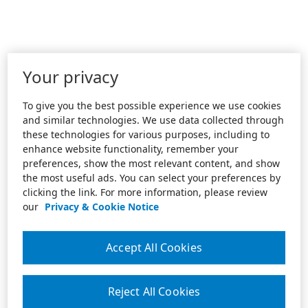
Your privacy
To give you the best possible experience we use cookies
and similar technologies. We use data collected through
these technologies for various purposes, including to
enhance website functionality, remember your
preferences, show the most relevant content, and show
the most useful ads. You can select your preferences by
clicking the link. For more information, please review
our
Privacy & Cookie Notice
Accept All Cookies
Reject All Cookies