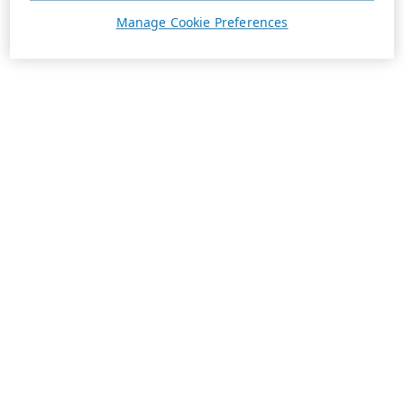
Manage Cookie Preferences