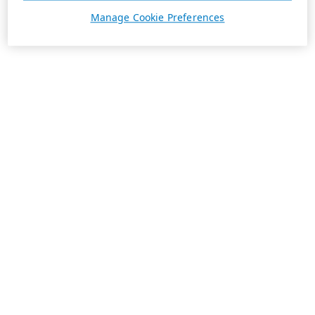
Manage Cookie Preferences