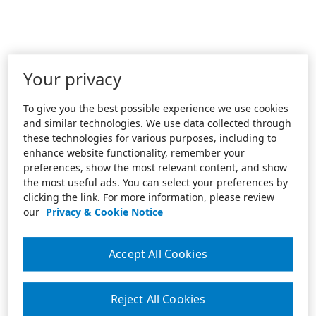
Your privacy
To give you the best possible experience we use cookies
and similar technologies. We use data collected through
these technologies for various purposes, including to
enhance website functionality, remember your
preferences, show the most relevant content, and show
the most useful ads. You can select your preferences by
clicking the link. For more information, please review
our
Privacy & Cookie Notice
Accept All Cookies
Reject All Cookies