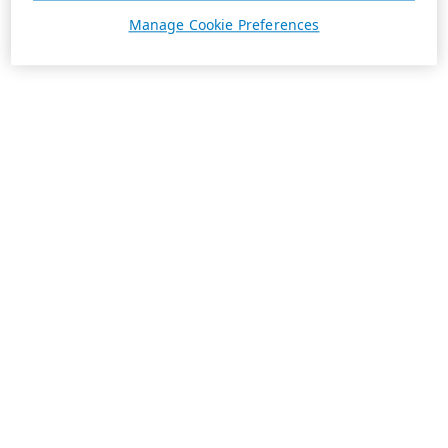
Manage Cookie Preferences