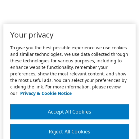
Your privacy
To give you the best possible experience we use cookies
and similar technologies. We use data collected through
these technologies for various purposes, including to
enhance website functionality, remember your
preferences, show the most relevant content, and show
the most useful ads. You can select your preferences by
clicking the link. For more information, please review
our
Privacy & Cookie Notice
Accept All Cookies
Reject All Cookies