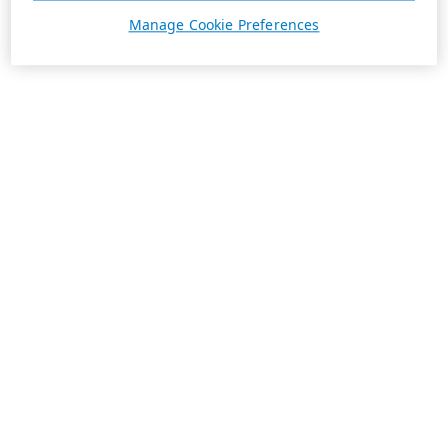
Manage Cookie Preferences