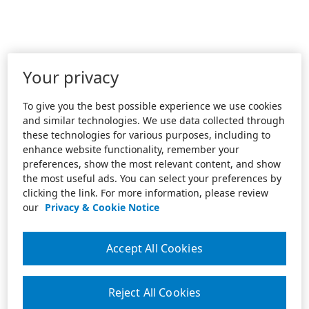
Your privacy
To give you the best possible experience we use cookies
and similar technologies. We use data collected through
these technologies for various purposes, including to
enhance website functionality, remember your
preferences, show the most relevant content, and show
the most useful ads. You can select your preferences by
clicking the link. For more information, please review
our
Privacy & Cookie Notice
Accept All Cookies
Reject All Cookies