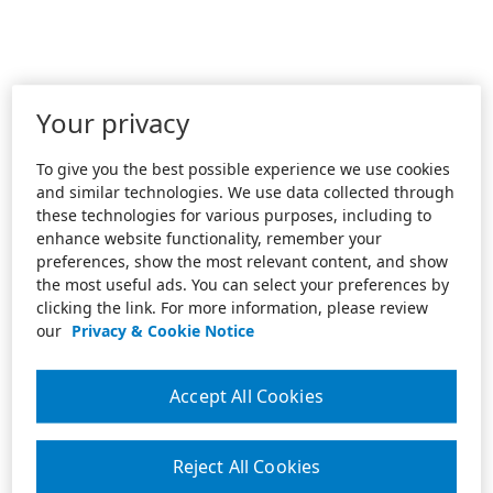
Your privacy
To give you the best possible experience we use cookies
and similar technologies. We use data collected through
these technologies for various purposes, including to
enhance website functionality, remember your
preferences, show the most relevant content, and show
the most useful ads. You can select your preferences by
clicking the link. For more information, please review
our
Privacy & Cookie Notice
Accept All Cookies
Reject All Cookies