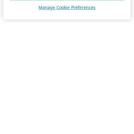
Manage Cookie Preferences