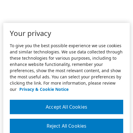
Your privacy
To give you the best possible experience we use cookies
and similar technologies. We use data collected through
these technologies for various purposes, including to
enhance website functionality, remember your
preferences, show the most relevant content, and show
the most useful ads. You can select your preferences by
clicking the link. For more information, please review
our
Privacy & Cookie Notice
Accept All Cookies
Reject All Cookies