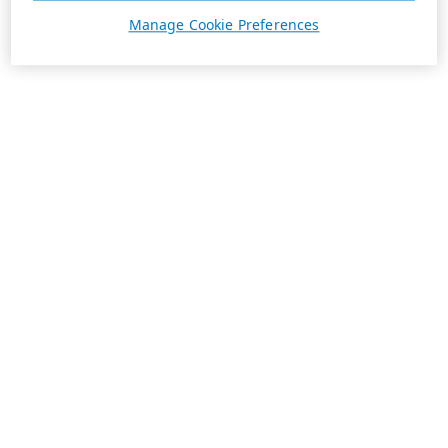
Manage Cookie Preferences