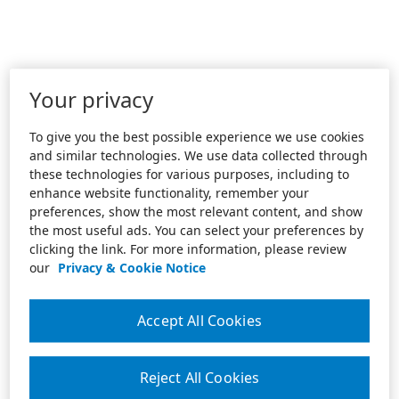
Your privacy
To give you the best possible experience we use cookies
and similar technologies. We use data collected through
these technologies for various purposes, including to
enhance website functionality, remember your
preferences, show the most relevant content, and show
the most useful ads. You can select your preferences by
clicking the link. For more information, please review
our
Privacy & Cookie Notice
Accept All Cookies
Reject All Cookies