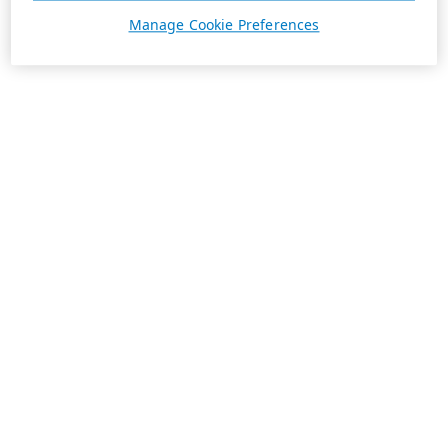
Manage Cookie Preferences