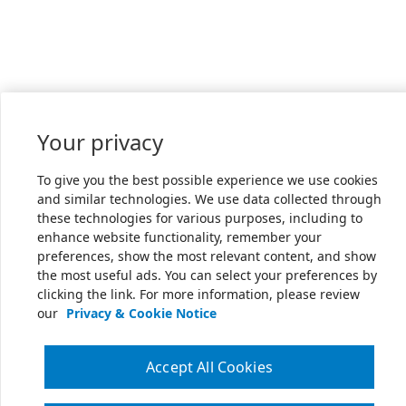
Your privacy
To give you the best possible experience we use cookies
and similar technologies. We use data collected through
these technologies for various purposes, including to
enhance website functionality, remember your
preferences, show the most relevant content, and show
the most useful ads. You can select your preferences by
clicking the link. For more information, please review
our
Privacy & Cookie Notice
Accept All Cookies