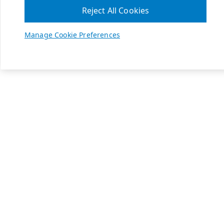
Reject All Cookies
Manage Cookie Preferences