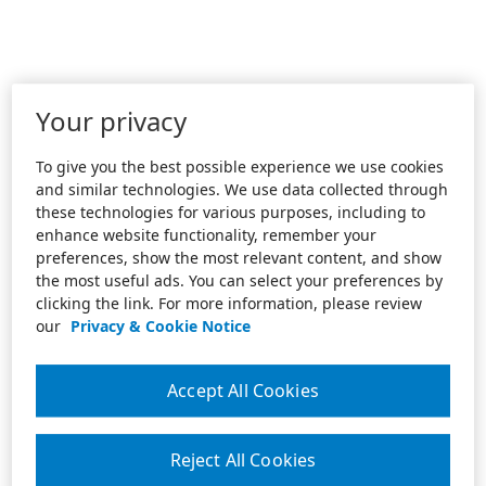
Your privacy
To give you the best possible experience we use cookies
and similar technologies. We use data collected through
these technologies for various purposes, including to
enhance website functionality, remember your
preferences, show the most relevant content, and show
the most useful ads. You can select your preferences by
clicking the link. For more information, please review
our
Privacy & Cookie Notice
Accept All Cookies
Reject All Cookies