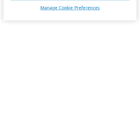
Manage Cookie Preferences