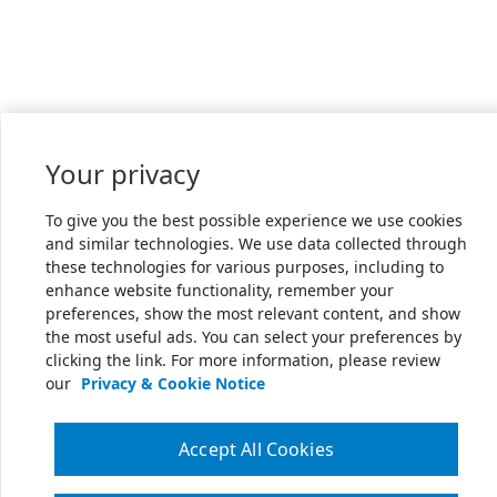
Your privacy
To give you the best possible experience we use cookies
and similar technologies. We use data collected through
these technologies for various purposes, including to
enhance website functionality, remember your
preferences, show the most relevant content, and show
the most useful ads. You can select your preferences by
clicking the link. For more information, please review
our
Privacy & Cookie Notice
Accept All Cookies