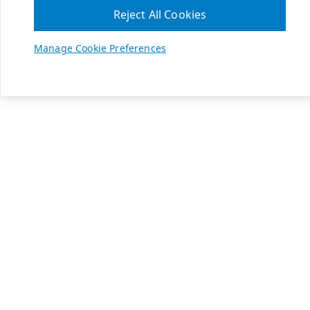
Reject All Cookies
Manage Cookie Preferences