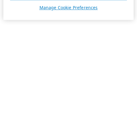
Manage Cookie Preferences