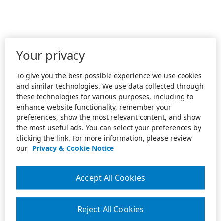
Your privacy
To give you the best possible experience we use cookies
and similar technologies. We use data collected through
these technologies for various purposes, including to
enhance website functionality, remember your
preferences, show the most relevant content, and show
the most useful ads. You can select your preferences by
clicking the link. For more information, please review
our
Privacy & Cookie Notice
Accept All Cookies
Reject All Cookies