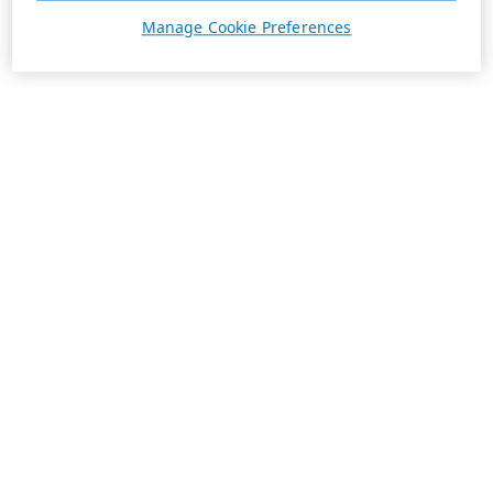
Manage Cookie Preferences