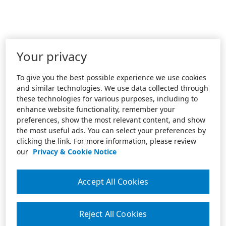
Your privacy
To give you the best possible experience we use cookies
and similar technologies. We use data collected through
these technologies for various purposes, including to
enhance website functionality, remember your
preferences, show the most relevant content, and show
the most useful ads. You can select your preferences by
clicking the link. For more information, please review
our
Privacy & Cookie Notice
Accept All Cookies
Reject All Cookies