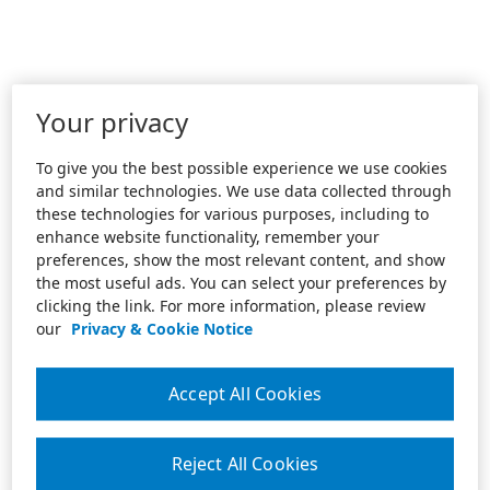
Your privacy
To give you the best possible experience we use cookies
and similar technologies. We use data collected through
these technologies for various purposes, including to
enhance website functionality, remember your
preferences, show the most relevant content, and show
the most useful ads. You can select your preferences by
clicking the link. For more information, please review
our
Privacy & Cookie Notice
Accept All Cookies
Reject All Cookies