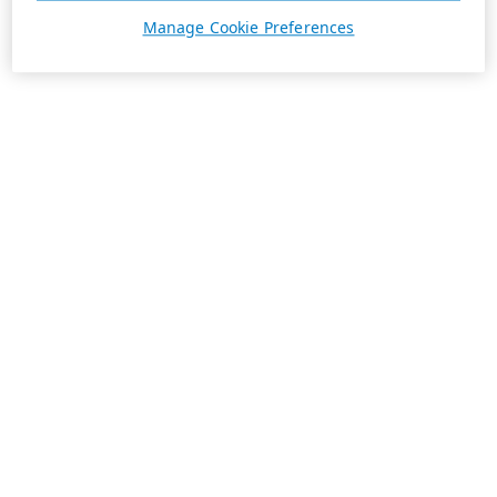
Manage Cookie Preferences