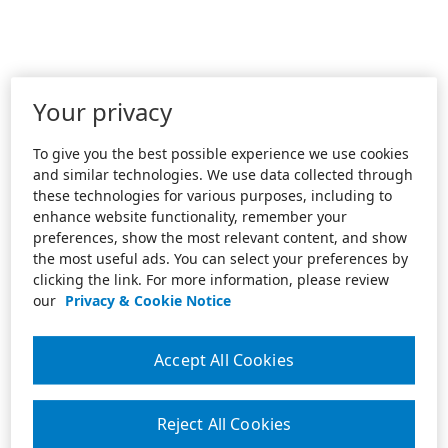
Your privacy
To give you the best possible experience we use cookies
and similar technologies. We use data collected through
these technologies for various purposes, including to
enhance website functionality, remember your
preferences, show the most relevant content, and show
the most useful ads. You can select your preferences by
clicking the link. For more information, please review
our
Privacy & Cookie Notice
Accept All Cookies
Reject All Cookies