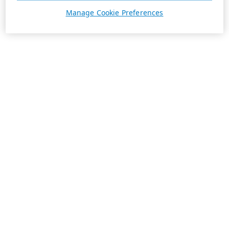
Manage Cookie Preferences