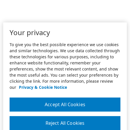
Your privacy
To give you the best possible experience we use cookies
and similar technologies. We use data collected through
these technologies for various purposes, including to
enhance website functionality, remember your
preferences, show the most relevant content, and show
the most useful ads. You can select your preferences by
clicking the link. For more information, please review
our
Privacy & Cookie Notice
Accept All Cookies
Reject All Cookies