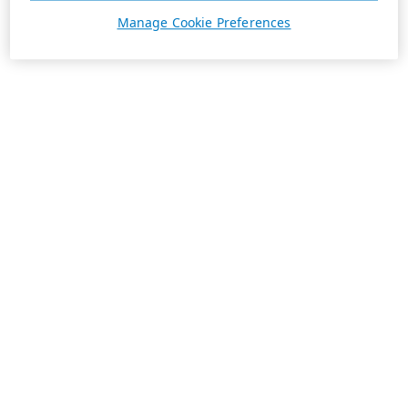
Manage Cookie Preferences