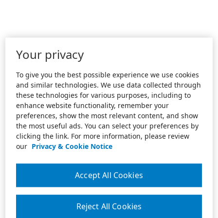
Your privacy
To give you the best possible experience we use cookies
and similar technologies. We use data collected through
these technologies for various purposes, including to
enhance website functionality, remember your
preferences, show the most relevant content, and show
the most useful ads. You can select your preferences by
clicking the link. For more information, please review
our
Privacy & Cookie Notice
Accept All Cookies
Reject All Cookies