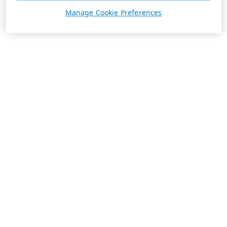
Manage Cookie Preferences