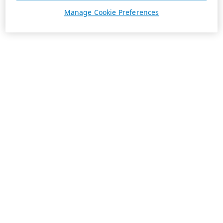
Manage Cookie Preferences