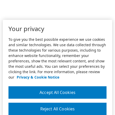
Your privacy
To give you the best possible experience we use cookies
and similar technologies. We use data collected through
these technologies for various purposes, including to
enhance website functionality, remember your
preferences, show the most relevant content, and show
the most useful ads. You can select your preferences by
clicking the link. For more information, please review
our
Privacy & Cookie Notice
Accept All Cookies
Reject All Cookies